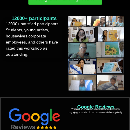
12000+ participants
12000+ satisfied participants.
Students, young artists,
housewives,corporate
employees, and others have
rated this workshop as
outstanding.
Google Reviews
We have an impressive record of providing highly
engaging, educational, and creative workshops globally.