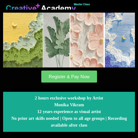
Register & Pay Now
2 hours exclusive workshop by Artist
Monika Vikram
12 years experience as visual artist
No prior art skills needed | Open to all age groups | Recording
available after class