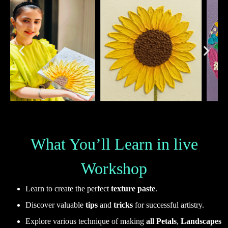
What You’ll Learn in live
Workshop
Learn to create the perfect
texture paste
.
Discover valuable
tips
and
tricks
for successful artistry.
Explore various technique of making
all Petals
,
Landscapes