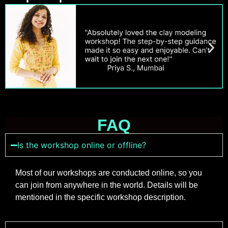
FAQ
Is the workshop online or offline?
Most of our workshops are conducted online, so you
can join from anywhere in the world. Details will be
mentioned in the specific workshop description.