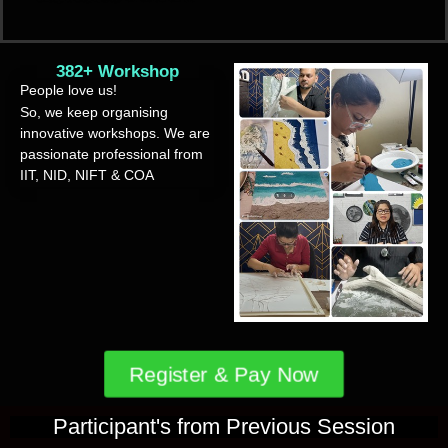
382+ Workshop
People love us!
So, we keep organising
innovative workshops. We are
passionate professional from
IIT, NID, NIFT & COA
Register & Pay Now
Participant's from Previous Session