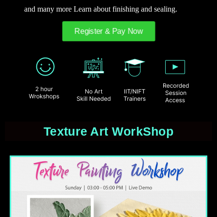
and many more Learn about finishing and sealing.
Register & Pay Now
Texture Art WorkShop​