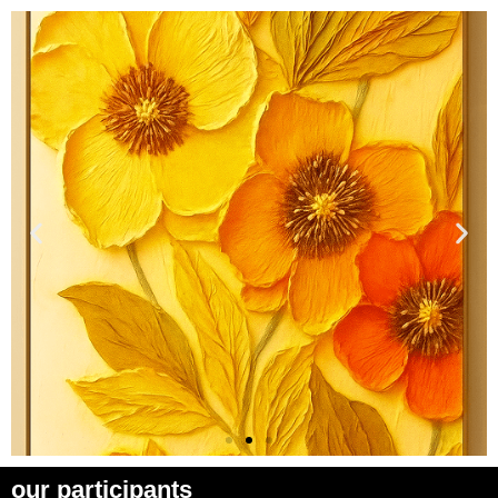
our participants