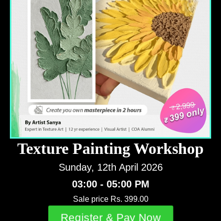
Texture Painting Workshop
Sunday, 12th April 2026
03:00 - 05:00 PM
Sale price Rs. 399.00
Register & Pay Now